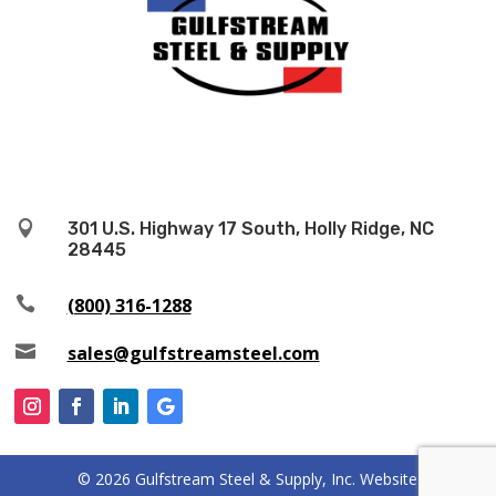

301 U.S. Highway 17 South, Holly Ridge, NC
28445

(800) 316-1288

sales@gulfstreamsteel.com
© 2026 Gulfstream Steel & Supply, Inc. Website