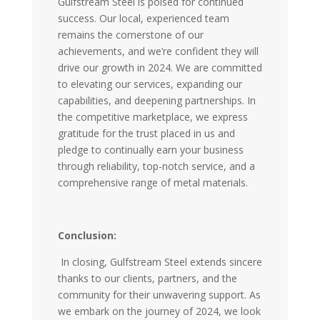
Gulfstream Steel is poised for continued
success. Our local, experienced team
remains the cornerstone of our
achievements, and we’re confident they will
drive our growth in 2024. We are committed
to elevating our services, expanding our
capabilities, and deepening partnerships. In
the competitive marketplace, we express
gratitude for the trust placed in us and
pledge to continually earn your business
through reliability, top-notch service, and a
comprehensive range of metal materials.
Conclusion:
In closing, Gulfstream Steel extends sincere
thanks to our clients, partners, and the
community for their unwavering support. As
we embark on the journey of 2024, we look