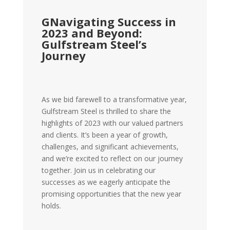
GNavigating Success in
2023 and Beyond:
Gulfstream Steel’s
Journey
As we bid farewell to a transformative year,
Gulfstream Steel is thrilled to share the
highlights of 2023 with our valued partners
and clients. It’s been a year of growth,
challenges, and significant achievements,
and we’re excited to reflect on our journey
together. Join us in celebrating our
successes as we eagerly anticipate the
promising opportunities that the new year
holds.