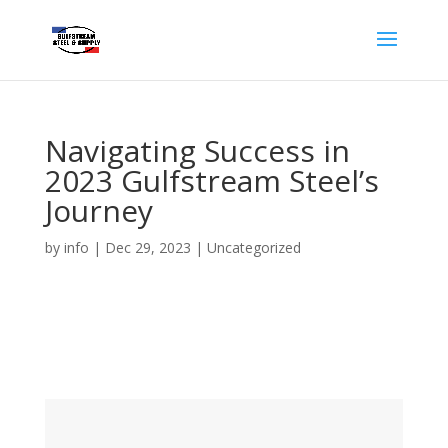
Navigating Success in
2023 Gulfstream Steel’s
Journey
by
info
|
Dec 29, 2023
|
Uncategorized