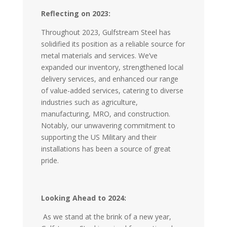
Reflecting on 2023:
Throughout 2023, Gulfstream Steel has
solidified its position as a reliable source for
metal materials and services. We’ve
expanded our inventory, strengthened local
delivery services, and enhanced our range
of value-added services, catering to diverse
industries such as agriculture,
manufacturing, MRO, and construction.
Notably, our unwavering commitment to
supporting the US Military and their
installations has been a source of great
pride.
Looking Ahead to 2024:
As we stand at the brink of a new year,