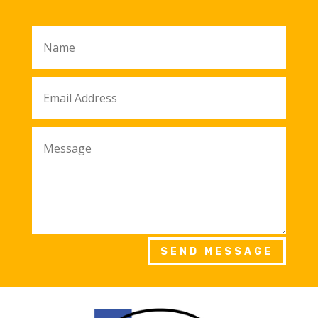
SEND MESSAGE