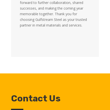
forward to further collaboration, shared
successes, and making the coming year
memorable together. Thank you for
choosing Gulfstream Steel as your trusted
partner in metal materials and services.
Contact Us