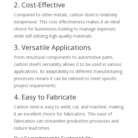
2. Cost-Effective
Compared to other metals, carbon steel is relatively
inexpensive. This cost-effectiveness makes it an ideal
choice for businesses looking to manage expenses
while still utilizing high-quality materials.
3. Versatile Applications
From structural components to automotive parts,
carbon steel’s versatility allows it to be used in various
applications. Its adaptability to different manufacturing
processes means it can be tailored to meet specific
project requirements.
4. Easy to Fabricate
Carbon steel is easy to weld, cut, and machine, making
it an excellent choice for fabricators. This ease of
fabrication can streamline production processes and
reduce lead times.