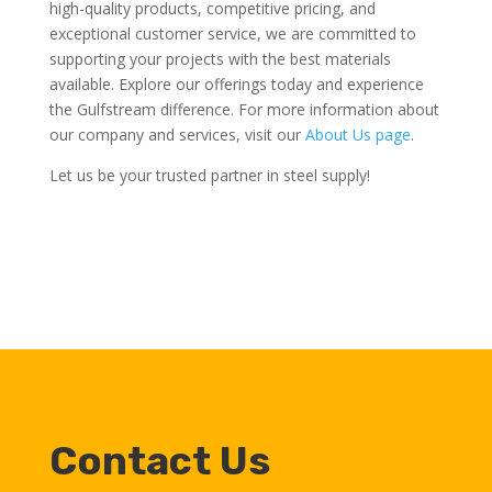
high-quality products, competitive pricing, and
exceptional customer service, we are committed to
supporting your projects with the best materials
available. Explore our offerings today and experience
the Gulfstream difference. For more information about
our company and services, visit our
About Us page
.
Let us be your trusted partner in steel supply!
Contact Us