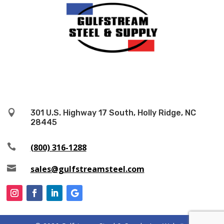

301 U.S. Highway 17 South, Holly Ridge, NC
28445

(800) 316-1288

sales@gulfstreamsteel.com