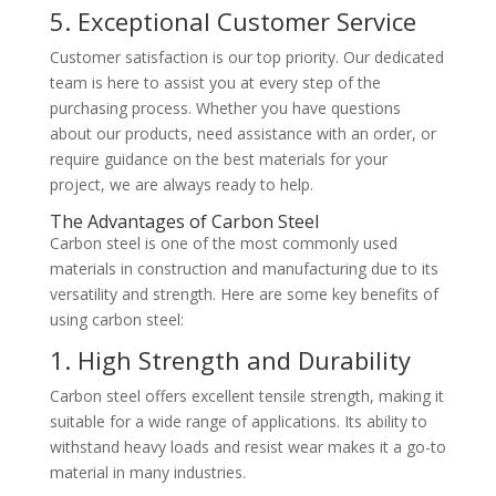
5. Exceptional Customer Service
Customer satisfaction is our top priority. Our dedicated
team is here to assist you at every step of the
purchasing process. Whether you have questions
about our products, need assistance with an order, or
require guidance on the best materials for your
project, we are always ready to help.
The Advantages of Carbon Steel
Carbon steel is one of the most commonly used
materials in construction and manufacturing due to its
versatility and strength. Here are some key benefits of
using carbon steel:
1. High Strength and Durability
Carbon steel offers excellent tensile strength, making it
suitable for a wide range of applications. Its ability to
withstand heavy loads and resist wear makes it a go-to
material in many industries.