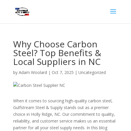
Why Choose Carbon
Steel? Top Benefits &
Local Suppliers in NC
by
Adam Woolard
|
Oct 7, 2025
|
Uncategorized
When it comes to sourcing high-quality carbon steel,
Gulfstream Steel & Supply stands out as a premier
choice in Holly Ridge, NC. Our commitment to quality,
reliability, and customer service makes us an essential
partner for all your steel supply needs. In this blog