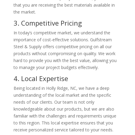
that you are receiving the best materials available in
the market.
3. Competitive Pricing
In today’s competitive market, we understand the
importance of cost-effective solutions. Gulfstream
Steel & Supply offers competitive pricing on all our
products without compromising on quality. We work
hard to provide you with the best value, allowing you
to manage your project budgets effectively.
4. Local Expertise
Being located in Holly Ridge, NC, we have a deep
understanding of the local market and the specific
needs of our clients. Our team is not only
knowledgeable about our products, but we are also
familiar with the challenges and requirements unique
to this region. This local expertise ensures that you
receive personalized service tailored to your needs.