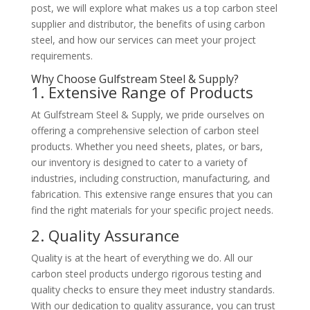
post, we will explore what makes us a top carbon steel
supplier and distributor, the benefits of using carbon
steel, and how our services can meet your project
requirements.
Why Choose Gulfstream Steel & Supply?
1. Extensive Range of Products
At Gulfstream Steel & Supply, we pride ourselves on
offering a comprehensive selection of carbon steel
products. Whether you need sheets, plates, or bars,
our inventory is designed to cater to a variety of
industries, including construction, manufacturing, and
fabrication. This extensive range ensures that you can
find the right materials for your specific project needs.
2. Quality Assurance
Quality is at the heart of everything we do. All our
carbon steel products undergo rigorous testing and
quality checks to ensure they meet industry standards.
With our dedication to quality assurance, you can trust