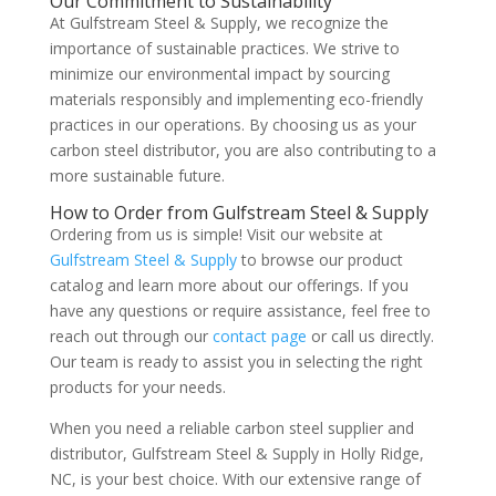
Our Commitment to Sustainability
At Gulfstream Steel & Supply, we recognize the
importance of sustainable practices. We strive to
minimize our environmental impact by sourcing
materials responsibly and implementing eco-friendly
practices in our operations. By choosing us as your
carbon steel distributor, you are also contributing to a
more sustainable future.
How to Order from Gulfstream Steel & Supply
Ordering from us is simple! Visit our website at
Gulfstream Steel & Supply
to browse our product
catalog and learn more about our offerings. If you
have any questions or require assistance, feel free to
reach out through our
contact page
or call us directly.
Our team is ready to assist you in selecting the right
products for your needs.
When you need a reliable carbon steel supplier and
distributor, Gulfstream Steel & Supply in Holly Ridge,
NC, is your best choice. With our extensive range of