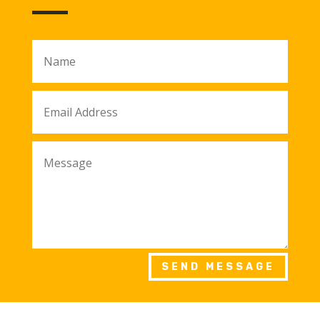
SEND MESSAGE